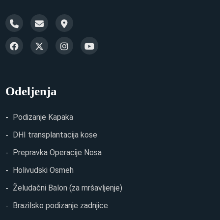
Odeljenja
Podizanje Kapaka
DHI transplantacija kose
Prepravka Operacije Nosa
Holivudski Osmeh
Želudačni Balon (za mršavljenje)
Brazilsko podizanje zadnjice