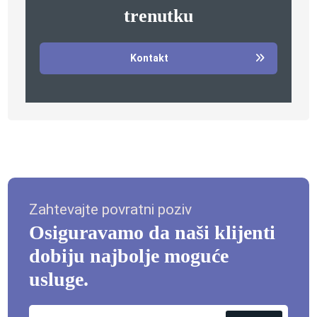
trenutku
Kontakt
Zahtevajte povratni poziv
Osiguravamo da naši klijenti
dobiju najbolje moguće
usluge.