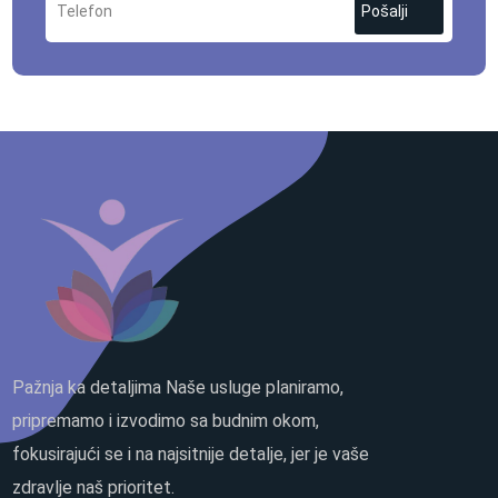
Pošalji
Pažnja ka detaljima Naše usluge planiramo,
pripremamo i izvodimo sa budnim okom,
fokusirajući se i na najsitnije detalje, jer je vaše
zdravlje naš prioritet.