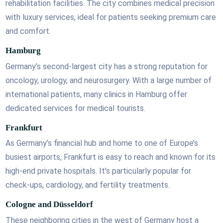
rehabilitation facilities. The city combines medical precision
with luxury services, ideal for patients seeking premium care
and comfort.
Hamburg
Germany’s second-largest city has a strong reputation for
oncology, urology, and neurosurgery. With a large number of
international patients, many clinics in Hamburg offer
dedicated services for medical tourists.
Frankfurt
As Germany’s financial hub and home to one of Europe’s
busiest airports, Frankfurt is easy to reach and known for its
high-end private hospitals. It’s particularly popular for
check-ups, cardiology, and fertility treatments.
Cologne and Düsseldorf
These neighboring cities in the west of Germany host a