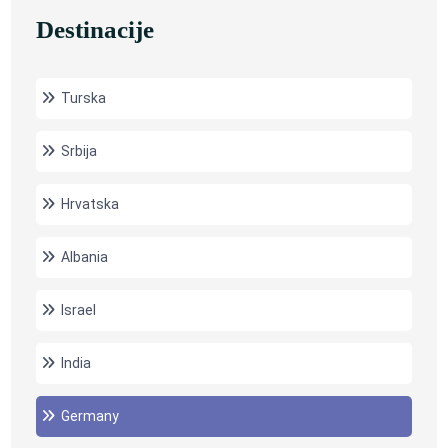
Destinacije
Turska
Srbija
Hrvatska
Albania
Israel
India
Germany