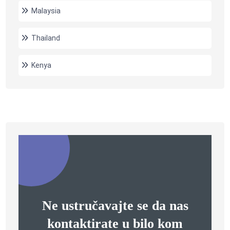
Malaysia
Thailand
Kenya
Ne ustručavajte se da nas
kontaktirate u bilo kom