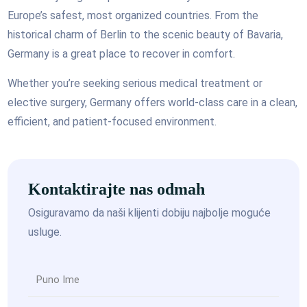
Europe’s safest, most organized countries. From the
historical charm of Berlin to the scenic beauty of Bavaria,
Germany is a great place to recover in comfort.
Whether you’re seeking serious medical treatment or
elective surgery, Germany offers world-class care in a clean,
efficient, and patient-focused environment.
Kontaktirajte nas odmah
Osiguravamo da naši klijenti dobiju najbolje moguće
usluge.