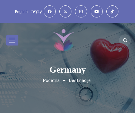
English
עִברִית
Germany
Početna
Destinacije