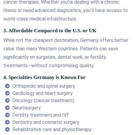
cancer therapies. Whether you're dealing with a chronic
illness or need advanced diagnostics, you’ll have access to
world-class medical infrastructure.
3.
Affordable Compared to the U.S. or UK
While not the cheapest destination, Germany offers better
value than many Western countries. Patients can save
significantly on surgeries, dental work, or fertility
treatments—without compromising quality.
4.
Specialties Germany is Known For
Orthopedic and spinal surgery
Cardiology and heart surgery
Oncology (cancer treatment)
Neurosurgery
Fertility treatment and IVF
Dentistry and cosmetic surgery
Rehabilitative care and physiotherapy