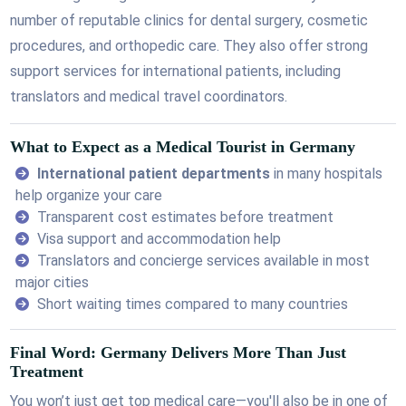
number of reputable clinics for dental surgery, cosmetic
procedures, and orthopedic care. They also offer strong
support services for international patients, including
translators and medical travel coordinators.
What to Expect as a Medical Tourist in Germany
International patient departments
in many hospitals
help organize your care
Transparent cost estimates before treatment
Visa support and accommodation help
Translators and concierge services available in most
major cities
Short waiting times compared to many countries
Final Word: Germany Delivers More Than Just
Treatment
You won’t just get top medical care—you'll also be in one of