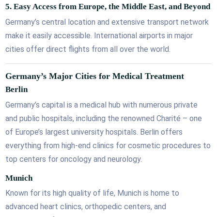
5.
Easy Access from Europe, the Middle East, and Beyond
Germany’s central location and extensive transport network
make it easily accessible. International airports in major
cities offer direct flights from all over the world.
Germany’s Major Cities for Medical Treatment
Berlin
Germany’s capital is a medical hub with numerous private
and public hospitals, including the renowned Charité – one
of Europe’s largest university hospitals. Berlin offers
everything from high-end clinics for cosmetic procedures to
top centers for oncology and neurology.
Munich
Known for its high quality of life, Munich is home to
advanced heart clinics, orthopedic centers, and