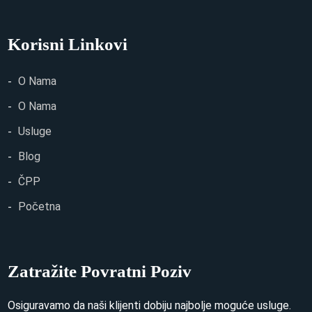
Korisni Linkovi
O Nama
O Nama
Usluge
Blog
ČPP
Početna
Zatražite Povratni Poziv
Osiguravamo da naši klijenti dobiju najbolje moguće usluge.