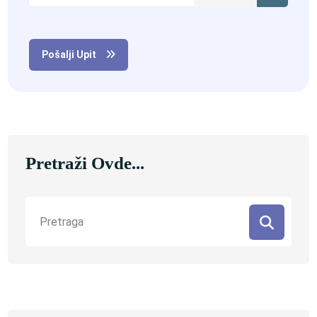
Pošalji Upit
Pretraži Ovde...