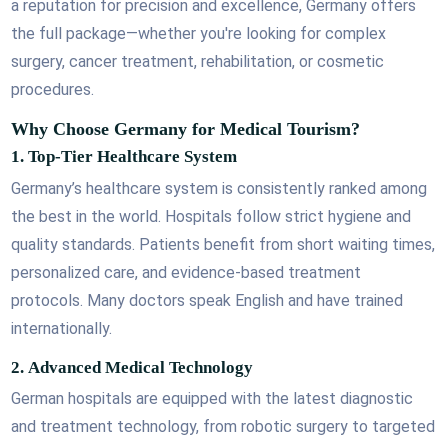
a reputation for precision and excellence, Germany offers
the full package—whether you're looking for complex
surgery, cancer treatment, rehabilitation, or cosmetic
procedures.
Why Choose Germany for Medical Tourism?
1.
Top-Tier Healthcare System
Germany’s healthcare system is consistently ranked among
the best in the world. Hospitals follow strict hygiene and
quality standards. Patients benefit from short waiting times,
personalized care, and evidence-based treatment
protocols. Many doctors speak English and have trained
internationally.
2.
Advanced Medical Technology
German hospitals are equipped with the latest diagnostic
and treatment technology, from robotic surgery to targeted