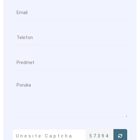
57394