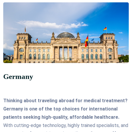
Germany
Thinking about traveling abroad for medical treatment?
Germany is one of the top choices for international
patients seeking high-quality, affordable healthcare.
With cutting-edge technology, highly trained specialists, and