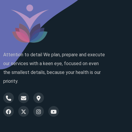
Attention to detail We plan, prepare and execute
our services with a keen eye, focused on even
the smallest details, because your health is our
priority.