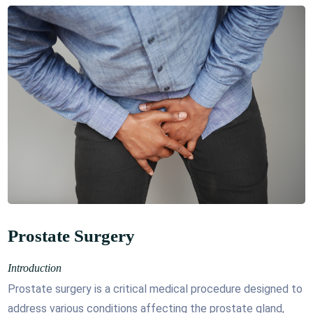
Prostate Surgery
Introduction
Prostate surgery is a critical medical procedure designed to
address various conditions affecting the prostate gland,