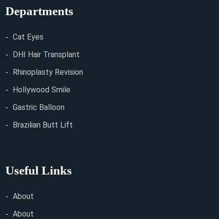
Departments
Cat Eyes
DHI Hair Transplant
Rhinoplasty Revision
Hollywood Smile
Gastric Balloon
Brazilian Butt Lift
Useful Links
About
About