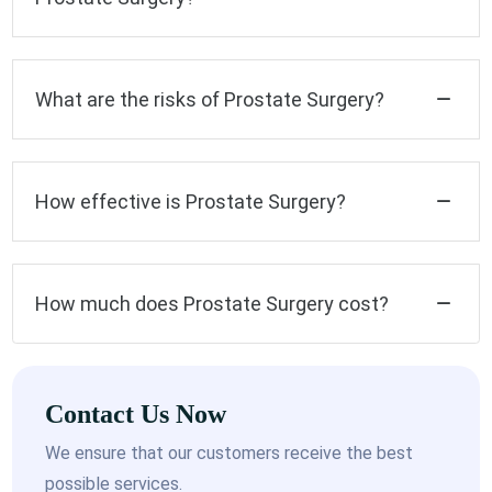
What are the risks of Prostate Surgery?
How effective is Prostate Surgery?
How much does Prostate Surgery cost?
Contact Us Now
We ensure that our customers receive the best
possible services.