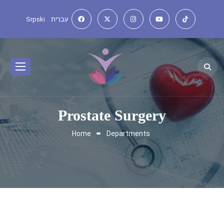
Srpski
עִברִית
Prostate Surgery
Home
Departments