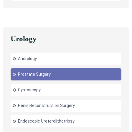
Urology
Andrology
Prostate Surgery
Cystoscopy
Penis Reconstruction Surgery
Endoscopic Ureterolithotripsy