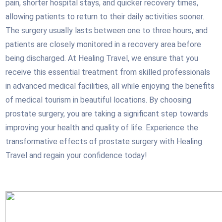
pain, shorter hospital stays, and quicker recovery times,
allowing patients to return to their daily activities sooner.
The surgery usually lasts between one to three hours, and
patients are closely monitored in a recovery area before
being discharged. At Healing Travel, we ensure that you
receive this essential treatment from skilled professionals
in advanced medical facilities, all while enjoying the benefits
of medical tourism in beautiful locations. By choosing
prostate surgery, you are taking a significant step towards
improving your health and quality of life. Experience the
transformative effects of prostate surgery with Healing
Travel and regain your confidence today!