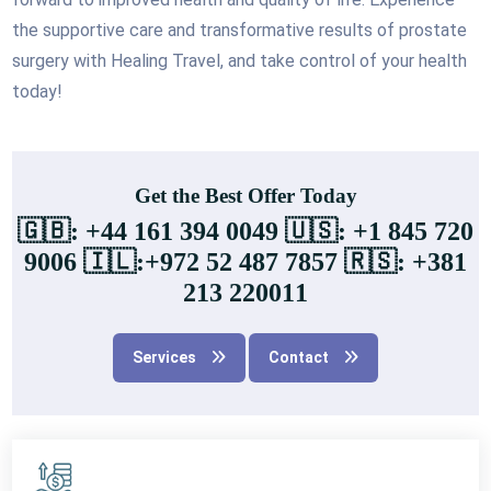
the supportive care and transformative results of prostate
surgery with Healing Travel, and take control of your health
today!
Get the Best Offer Today
🇬🇧: +44 161 394 0049 🇺🇸: +1 845 720
9006 🇮🇱:+972 52 487 7857 🇷🇸: +381
213 220011
Services
Contact