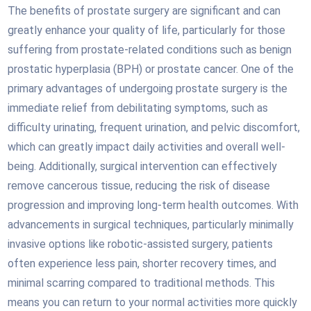
The benefits of prostate surgery are significant and can
greatly enhance your quality of life, particularly for those
suffering from prostate-related conditions such as benign
prostatic hyperplasia (BPH) or prostate cancer. One of the
primary advantages of undergoing prostate surgery is the
immediate relief from debilitating symptoms, such as
difficulty urinating, frequent urination, and pelvic discomfort,
which can greatly impact daily activities and overall well-
being. Additionally, surgical intervention can effectively
remove cancerous tissue, reducing the risk of disease
progression and improving long-term health outcomes. With
advancements in surgical techniques, particularly minimally
invasive options like robotic-assisted surgery, patients
often experience less pain, shorter recovery times, and
minimal scarring compared to traditional methods. This
means you can return to your normal activities more quickly