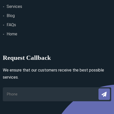
Services
Blog
FAQs
Home
Request Callback
We ensure that our customers receive the best possible
services.