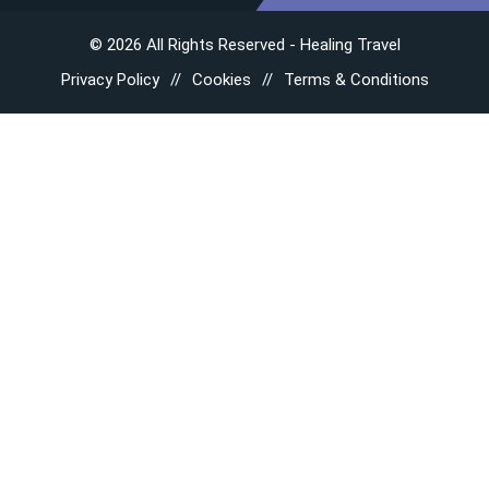
© 2026 All Rights Reserved - Healing Travel
Privacy Policy
Cookies
Terms & Conditions