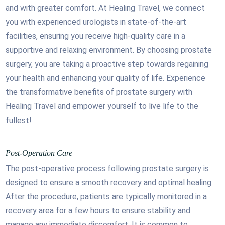
and with greater comfort. At Healing Travel, we connect
you with experienced urologists in state-of-the-art
facilities, ensuring you receive high-quality care in a
supportive and relaxing environment. By choosing prostate
surgery, you are taking a proactive step towards regaining
your health and enhancing your quality of life. Experience
the transformative benefits of prostate surgery with
Healing Travel and empower yourself to live life to the
fullest!
Post-Operation Care
The post-operative process following prostate surgery is
designed to ensure a smooth recovery and optimal healing.
After the procedure, patients are typically monitored in a
recovery area for a few hours to ensure stability and
manage any immediate discomfort. It is common to