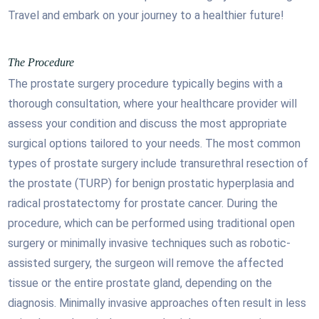
Travel and embark on your journey to a healthier future!
The Procedure
The prostate surgery procedure typically begins with a
thorough consultation, where your healthcare provider will
assess your condition and discuss the most appropriate
surgical options tailored to your needs. The most common
types of prostate surgery include transurethral resection of
the prostate (TURP) for benign prostatic hyperplasia and
radical prostatectomy for prostate cancer. During the
procedure, which can be performed using traditional open
surgery or minimally invasive techniques such as robotic-
assisted surgery, the surgeon will remove the affected
tissue or the entire prostate gland, depending on the
diagnosis. Minimally invasive approaches often result in less