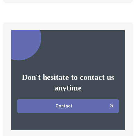
Don't hesitate to contact us
anytime
Contact