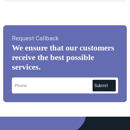
Request Callback
We ensure that our customers
receive the best possible
services.
Submit