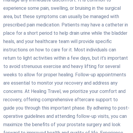
experience some pain, swelling, or bruising in the surgical
area, but these symptoms can usually be managed with
prescribed pain medication. Patients may have a catheter in
place for a short period to help drain urine while the bladder
heals, and your healthcare team will provide specific
instructions on how to care for it. Most individuals can
return to light activities within a few days, but it’s important
to avoid strenuous exercise and heavy lifting for several
weeks to allow for proper healing. Follow-up appointments
are essential to monitor your recovery and address any
concerns. At Healing Travel, we prioritize your comfort and
recovery, offering comprehensive aftercare support to
guide you through this important phase. By adhering to post-
operative guidelines and attending follow-up visits, you can
maximize the benefits of your prostate surgery and look
forward to improved health and quality of life. Experience