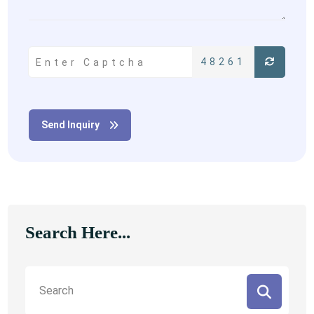
48261
Send Inquiry
Search Here...