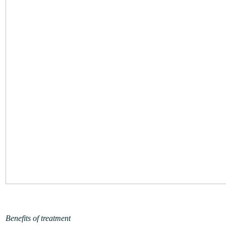
Benefits of treatment