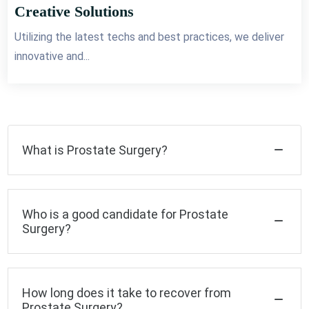
Creative Solutions
Utilizing the latest techs and best practices, we deliver
innovative and...
What is Prostate Surgery?
Who is a good candidate for Prostate
Surgery?
How long does it take to recover from
Prostate Surgery?