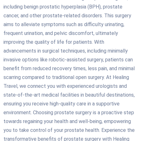
including benign prostatic hyperplasia (BPH), prostate
cancer, and other prostate-related disorders. This surgery
aims to alleviate symptoms such as difficulty urinating,
frequent urination, and pelvic discomfort, ultimately
improving the quality of life for patients. With
advancements in surgical techniques, including minimally
invasive options like robotic-assisted surgery, patients can
benefit from reduced recovery times, less pain, and minimal
scarring compared to traditional open surgery. At Healing
Travel, we connect you with experienced urologists and
state-of-the-art medical facilities in beautiful destinations,
ensuring you receive high-quality care in a supportive
environment. Choosing prostate surgery is a proactive step
towards regaining your health and well-being, empowering
you to take control of your prostate health. Experience the
transformative benefits of prostate surgery with Healing