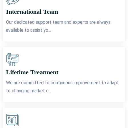
International Team
Our dedicated support team and experts are always
available to assist yo...
Lifetime Treatment
We are committed to continuous improvement to adapt
to changing market c...