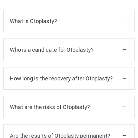
What is Otoplasty?
Who is a candidate for Otoplasty?
How long is the recovery after Otoplasty?
What are the risks of Otoplasty?
Are the results of Otoplasty permanent?