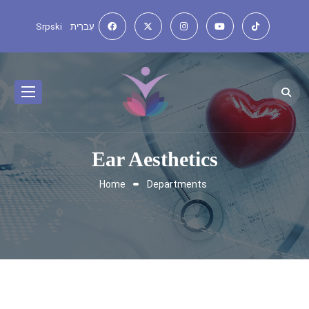
Srpski
עִברִית
Ear Aesthetics
Home
Departments