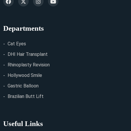
Departments
Cat Eyes
DHI Hair Transplant
Rhinoplasty Revision
Hollywood Smile
Gastric Balloon
Brazilian Butt Lift
Useful Links