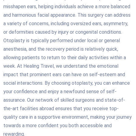
misshapen ears, helping individuals achieve a more balanced
and harmonious facial appearance. This surgery can address
a variety of concerns, including oversized ears, asymmetry,
or deformities caused by injury or congenital conditions.
Otoplasty is typically performed under local or general
anesthesia, and the recovery period is relatively quick,
allowing patients to return to their daily activities within a
week. At Healing Travel, we understand the emotional
impact that prominent ears can have on self-esteem and
social interactions. By choosing otoplasty, you can enhance
your confidence and enjoy a newfound sense of self-
assurance. Our network of skilled surgeons and state-of-
the-art facilities abroad ensures that you receive top-
quality care in a supportive environment, making your journey
towards a more confident you both accessible and
rewarding.