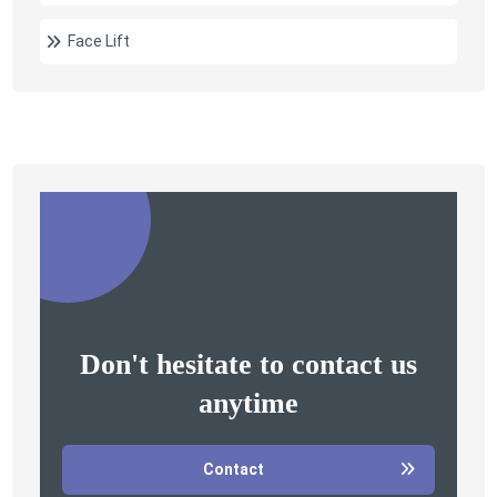
Face Lift
Don't hesitate to contact us
anytime
Contact