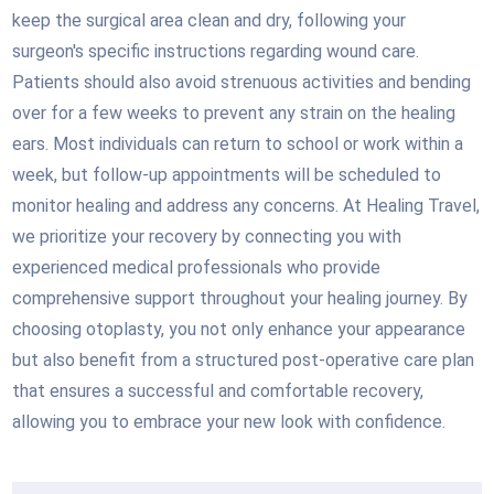
keep the surgical area clean and dry, following your
surgeon's specific instructions regarding wound care.
Patients should also avoid strenuous activities and bending
over for a few weeks to prevent any strain on the healing
ears. Most individuals can return to school or work within a
week, but follow-up appointments will be scheduled to
monitor healing and address any concerns. At Healing Travel,
we prioritize your recovery by connecting you with
experienced medical professionals who provide
comprehensive support throughout your healing journey. By
choosing otoplasty, you not only enhance your appearance
but also benefit from a structured post-operative care plan
that ensures a successful and comfortable recovery,
allowing you to embrace your new look with confidence.