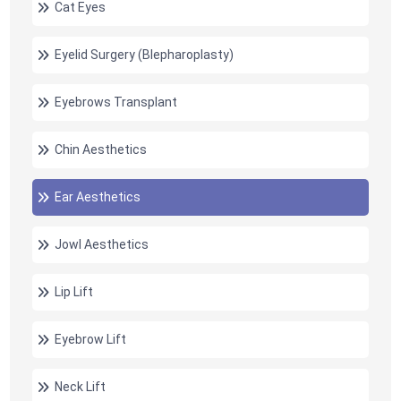
Cat Eyes
Eyelid Surgery (Blepharoplasty)
Eyebrows Transplant
Chin Aesthetics
Ear Aesthetics
Jowl Aesthetics
Lip Lift
Eyebrow Lift
Neck Lift