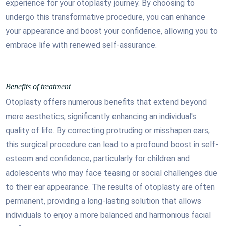
experience for your otoplasty journey. By choosing to
undergo this transformative procedure, you can enhance
your appearance and boost your confidence, allowing you to
embrace life with renewed self-assurance.
Benefits of treatment
Otoplasty offers numerous benefits that extend beyond
mere aesthetics, significantly enhancing an individual's
quality of life. By correcting protruding or misshapen ears,
this surgical procedure can lead to a profound boost in self-
esteem and confidence, particularly for children and
adolescents who may face teasing or social challenges due
to their ear appearance. The results of otoplasty are often
permanent, providing a long-lasting solution that allows
individuals to enjoy a more balanced and harmonious facial