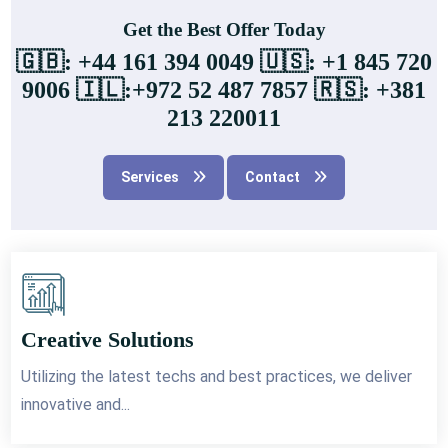
Get the Best Offer Today
🇬🇧: +44 161 394 0049 🇺🇸: +1 845 720
9006 🇮🇱:+972 52 487 7857 🇷🇸: +381
213 220011
Services
Contact
Creative Solutions
Utilizing the latest techs and best practices, we deliver
innovative and...