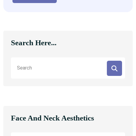
Search Here...
Face And Neck Aesthetics