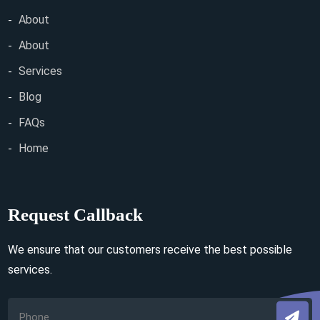
About
About
Services
Blog
FAQs
Home
Request Callback
We ensure that our customers receive the best possible
services.