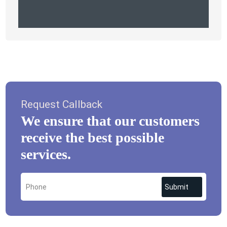
Request Callback
We ensure that our customers
receive the best possible
services.
Submit