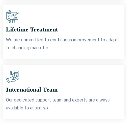
Lifetime Treatment
We are committed to continuous improvement to adapt
to changing market c...
International Team
Our dedicated support team and experts are always
available to assist yo...