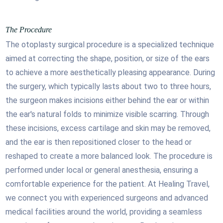
The Procedure
The otoplasty surgical procedure is a specialized technique
aimed at correcting the shape, position, or size of the ears
to achieve a more aesthetically pleasing appearance. During
the surgery, which typically lasts about two to three hours,
the surgeon makes incisions either behind the ear or within
the ear's natural folds to minimize visible scarring. Through
these incisions, excess cartilage and skin may be removed,
and the ear is then repositioned closer to the head or
reshaped to create a more balanced look. The procedure is
performed under local or general anesthesia, ensuring a
comfortable experience for the patient. At Healing Travel,
we connect you with experienced surgeons and advanced
medical facilities around the world, providing a seamless