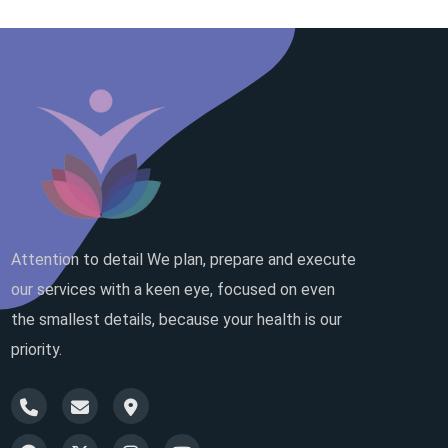
Attention to detail We plan, prepare and execute
our services with a keen eye, focused on even
the smallest details, because your health is our
priority.