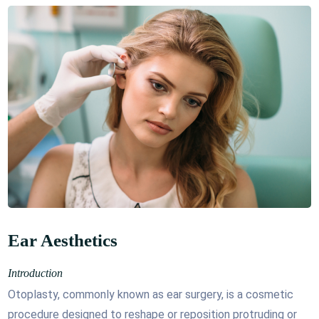
Ear Aesthetics
Introduction
Otoplasty, commonly known as ear surgery, is a cosmetic
procedure designed to reshape or reposition protruding or