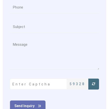
59328
Send Inquiry