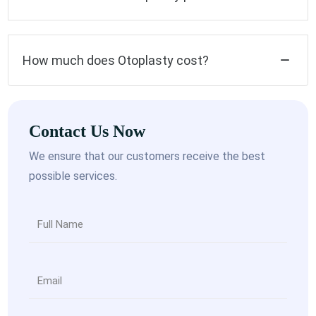
How much does Otoplasty cost?
Contact Us Now
We ensure that our customers receive the best
possible services.