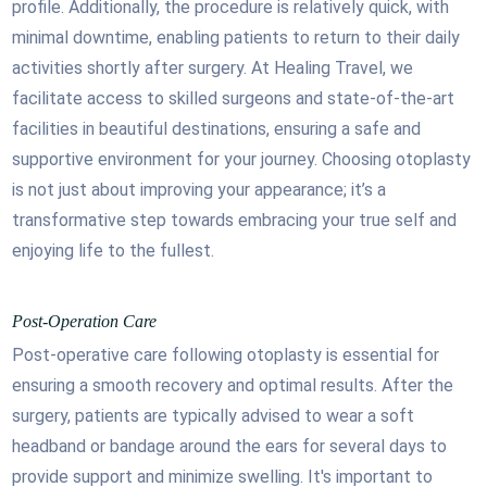
profile. Additionally, the procedure is relatively quick, with
minimal downtime, enabling patients to return to their daily
activities shortly after surgery. At Healing Travel, we
facilitate access to skilled surgeons and state-of-the-art
facilities in beautiful destinations, ensuring a safe and
supportive environment for your journey. Choosing otoplasty
is not just about improving your appearance; it’s a
transformative step towards embracing your true self and
enjoying life to the fullest.
Post-Operation Care
Post-operative care following otoplasty is essential for
ensuring a smooth recovery and optimal results. After the
surgery, patients are typically advised to wear a soft
headband or bandage around the ears for several days to
provide support and minimize swelling. It's important to