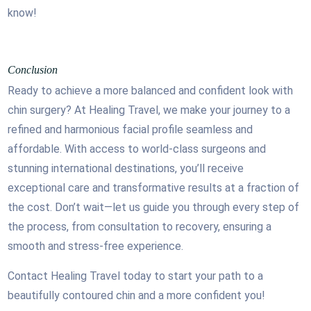
know!
Conclusion
Ready to achieve a more balanced and confident look with
chin surgery? At Healing Travel, we make your journey to a
refined and harmonious facial profile seamless and
affordable. With access to world-class surgeons and
stunning international destinations, you’ll receive
exceptional care and transformative results at a fraction of
the cost. Don’t wait—let us guide you through every step of
the process, from consultation to recovery, ensuring a
smooth and stress-free experience.
Contact Healing Travel today to start your path to a
beautifully contoured chin and a more confident you!