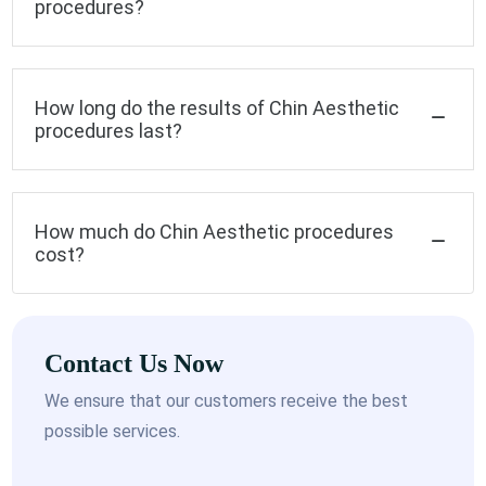
procedures?
How long do the results of Chin Aesthetic
procedures last?
How much do Chin Aesthetic procedures
cost?
Contact Us Now
We ensure that our customers receive the best
possible services.