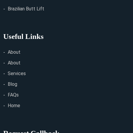
Brazilian Butt Lift
Useful Links
About
About
Services
Blog
FAQs
Home