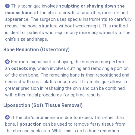
This technique involves
sculpting or shaving down the
excess bone
of the chin to create a smoother, more refined
appearance. The surgeon uses special instruments to carefully
reduce the bone structure without weakening it. This method
is ideal for patients who require only minor adjustments to the
chin’s size and shape.
Bone Reduction (Osteotomy)
For more significant reshaping, the surgeon may perform
an
osteotomy
, which involves cutting and removing a portion
of the chin bone. The remaining bone is then repositioned and
secured with small plates or screws. This technique allows for
greater precision in reshaping the chin and can be combined
with other facial procedures for optimal results.
Liposuction (Soft Tissue Removal)
If the chin’s prominence is due to excess fat rather than
bone,
liposuction
can be used to remove fatty tissue from
the chin and neck area. While this is not a bone reduction