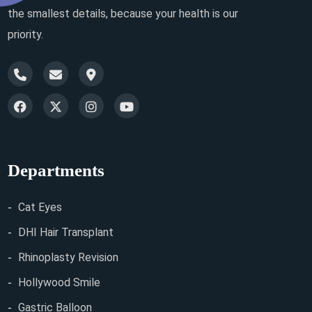
the smallest details, because your health is our
priority.
Departments
Cat Eyes
DHI Hair Transplant
Rhinoplasty Revision
Hollywood Smile
Gastric Balloon