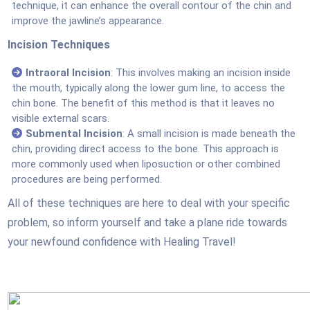
technique, it can enhance the overall contour of the chin and
improve the jawline’s appearance.
Incision Techniques
Intraoral Incision
: This involves making an incision inside
the mouth, typically along the lower gum line, to access the
chin bone. The benefit of this method is that it leaves no
visible external scars.
Submental Incision
: A small incision is made beneath the
chin, providing direct access to the bone. This approach is
more commonly used when liposuction or other combined
procedures are being performed.
All of these techniques are here to deal with your specific
problem, so inform yourself and take a plane ride towards
your newfound confidence with Healing Travel!