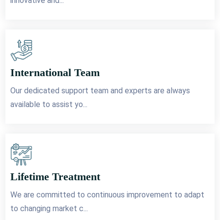
innovative and...
International Team
Our dedicated support team and experts are always
available to assist yo...
Lifetime Treatment
We are committed to continuous improvement to adapt
to changing market c...