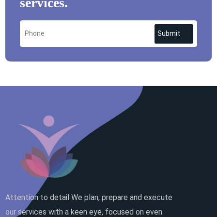
services.
Submit
Attention to detail We plan, prepare and execute
our services with a keen eye, focused on even