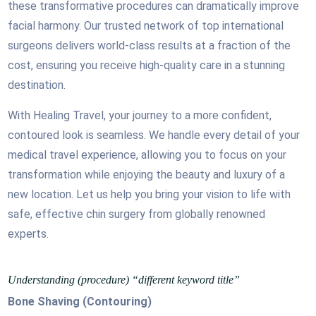
these transformative procedures can dramatically improve
facial harmony. Our trusted network of top international
surgeons delivers world-class results at a fraction of the
cost, ensuring you receive high-quality care in a stunning
destination.
With Healing Travel, your journey to a more confident,
contoured look is seamless. We handle every detail of your
medical travel experience, allowing you to focus on your
transformation while enjoying the beauty and luxury of a
new location. Let us help you bring your vision to life with
safe, effective chin surgery from globally renowned
experts.
Understanding (procedure) “different keyword title”
Bone Shaving (Contouring)