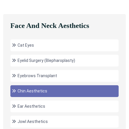
Face And Neck Aesthetics
Cat Eyes
Eyelid Surgery (Blepharoplasty)
Eyebrows Transplant
Chin Aesthetics
Ear Aesthetics
Jowl Aesthetics