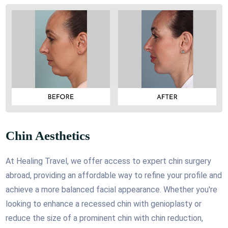
Chin Aesthetics
At Healing Travel, we offer access to expert chin surgery
abroad, providing an affordable way to refine your profile and
achieve a more balanced facial appearance. Whether you're
looking to enhance a recessed chin with genioplasty or
reduce the size of a prominent chin with chin reduction,