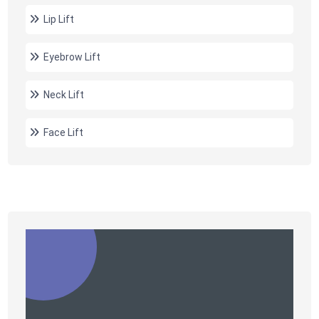
Lip Lift
Eyebrow Lift
Neck Lift
Face Lift