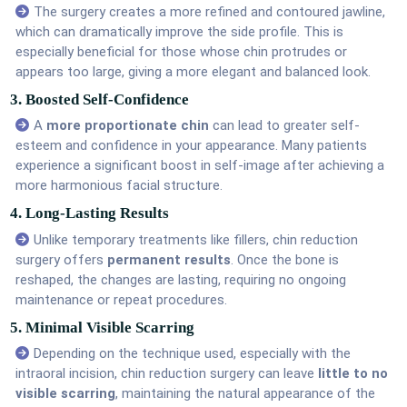
The surgery creates a more refined and contoured jawline,
which can dramatically improve the side profile. This is
especially beneficial for those whose chin protrudes or
appears too large, giving a more elegant and balanced look.
3. Boosted Self-Confidence
A
more proportionate chin
can lead to greater self-
esteem and confidence in your appearance. Many patients
experience a significant boost in self-image after achieving a
more harmonious facial structure.
4. Long-Lasting Results
Unlike temporary treatments like fillers, chin reduction
surgery offers
permanent results
. Once the bone is
reshaped, the changes are lasting, requiring no ongoing
maintenance or repeat procedures.
5. Minimal Visible Scarring
Depending on the technique used, especially with the
intraoral incision, chin reduction surgery can leave
little to no
visible scarring
, maintaining the natural appearance of the