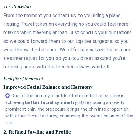
The Procedure
From the moment you contact us, to you riding a plane,
Healing Travel takes on everything so you could feel more
relaxed while traveling abroad. Just send us your quotations,
so we could forward them to our top tier surgeons, so you
would know the full price. We offer specialized, tailor-made
treatments just for you, so you could rest assured you’re
returning home with the face you always wanted!
Benefits of treatment
Improved Facial Balance and Harmony
One of the primary benefits of chin reduction surgery is
achieving
better facial symmetry
. By reshaping an overly
prominent chin, the procedure brings the chin into proportion
with other facial features, enhancing the overall balance of the
face.
2. Refined Jawline and Profile