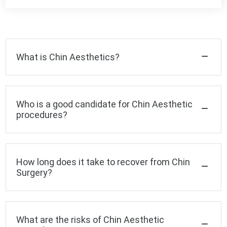
What is Chin Aesthetics?
Who is a good candidate for Chin Aesthetic
procedures?
How long does it take to recover from Chin
Surgery?
What are the risks of Chin Aesthetic