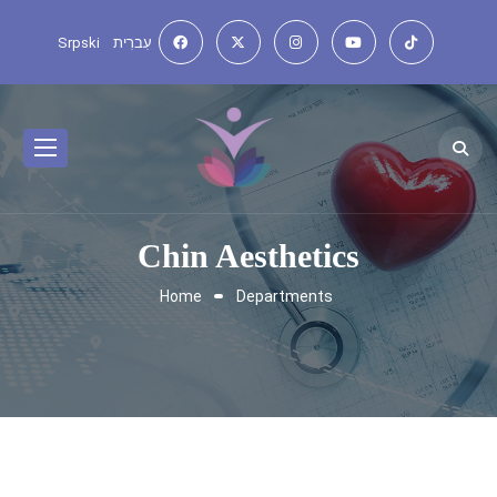
Srpski
עִברִית
Chin Aesthetics
Home
Departments