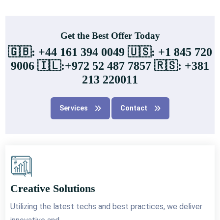
Get the Best Offer Today
🇬🇧: +44 161 394 0049 🇺🇸: +1 845 720
9006 🇮🇱:+972 52 487 7857 🇷🇸: +381
213 220011
Services
Contact
Creative Solutions
Utilizing the latest techs and best practices, we deliver