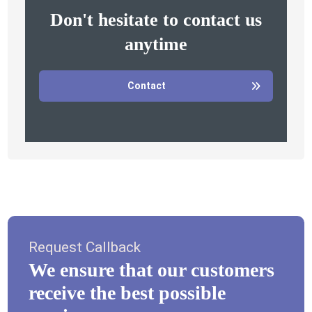
Don't hesitate to contact us
anytime
Contact
Request Callback
We ensure that our customers
receive the best possible