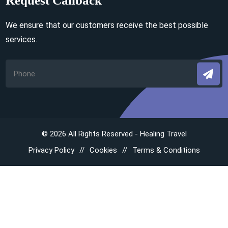
Request Callback
We ensure that our customers receive the best possible
services.
© 2026 All Rights Reserved - Healing Travel
Privacy Policy
Cookies
Terms & Conditions