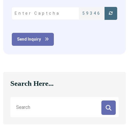
59346
Send Inquiry
Search Here...