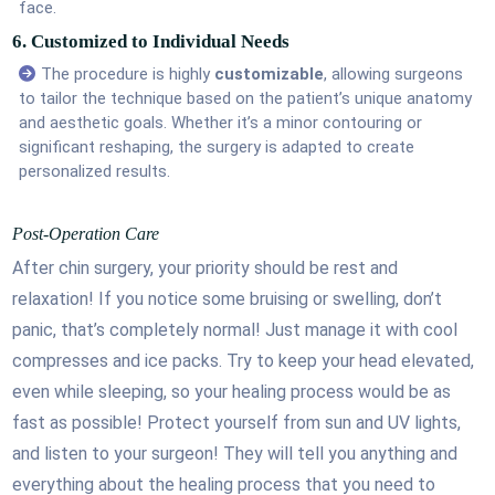
face.
6. Customized to Individual Needs
The procedure is highly
customizable
, allowing surgeons
to tailor the technique based on the patient’s unique anatomy
and aesthetic goals. Whether it’s a minor contouring or
significant reshaping, the surgery is adapted to create
personalized results.
Post-Operation Care
After chin surgery, your priority should be rest and
relaxation! If you notice some bruising or swelling, don’t
panic, that’s completely normal! Just manage it with cool
compresses and ice packs. Try to keep your head elevated,
even while sleeping, so your healing process would be as
fast as possible! Protect yourself from sun and UV lights,
and listen to your surgeon! They will tell you anything and
everything about the healing process that you need to