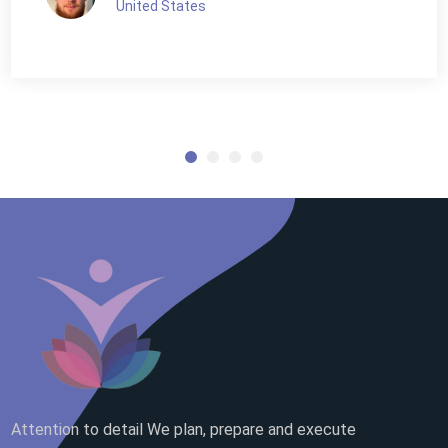
United States
Attention to detail We plan, prepare and execute