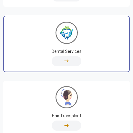
Dental Services
Hair Transplant