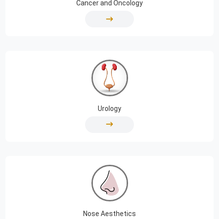
Cancer and Oncology
Urology
Nose Aesthetics