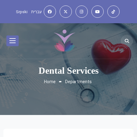
Srpski
עִברִית
Dental Services
Home
Departments