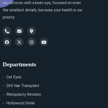
our services with a keen eye, focused on even
the smallest details, because your health is our
priority.
Departments
Cat Eyes
DHI Hair Transplant
Rhinoplasty Revision
Hollywood Smile