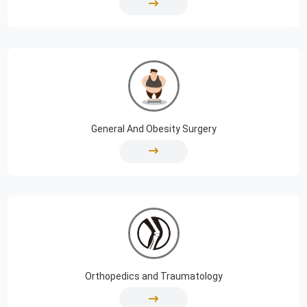
General And Obesity Surgery
Orthopedics and Traumatology