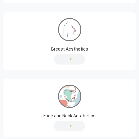
Breast Aesthetics
Face and Neck Aesthetics