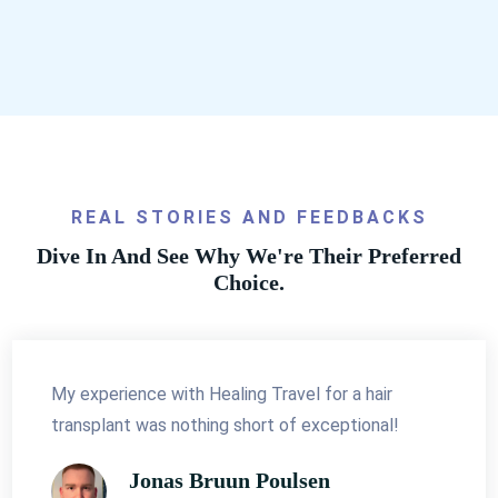
REAL STORIES AND FEEDBACKS
Dive In And See Why We're Their Preferred
Choice.
My experience with Healing Travel for a hair
transplant was nothing short of exceptional!
Jonas Bruun Poulsen