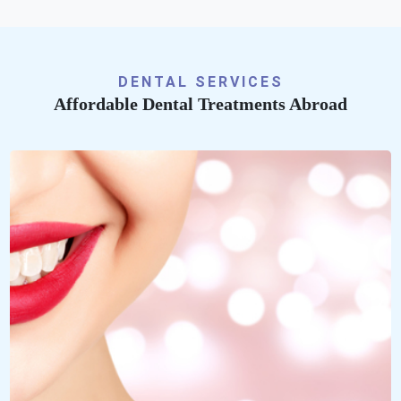
DENTAL SERVICES
Affordable Dental Treatments Abroad