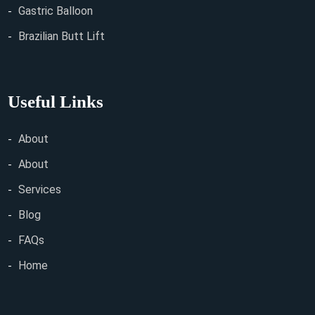
Gastric Balloon
Brazilian Butt Lift
Useful Links
About
About
Services
Blog
FAQs
Home