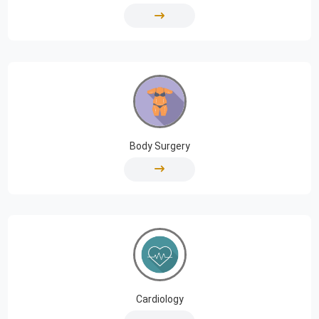
Body Surgery
Cardiology