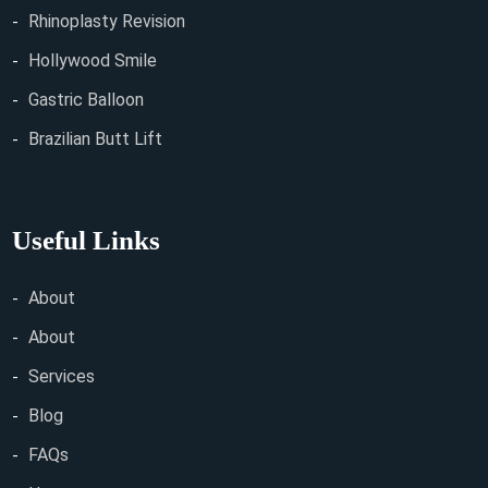
Rhinoplasty Revision
Hollywood Smile
Gastric Balloon
Brazilian Butt Lift
Useful Links
About
About
Services
Blog
FAQs