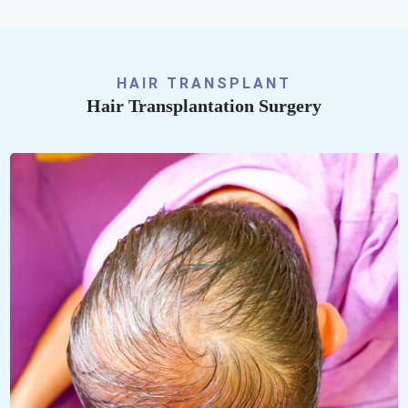
HAIR TRANSPLANT
Hair Transplantation Surgery