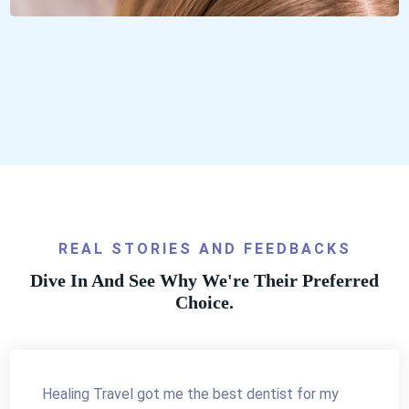
REAL STORIES AND FEEDBACKS
Dive In And See Why We're Their Preferred
Choice.
Healing Travel got me the best dentist for my