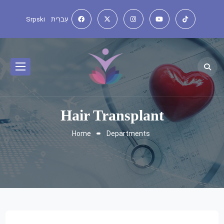
Srpski
עִברִית
Hair Transplant
Home
Departments