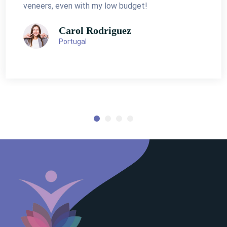
veneers, even with my low budget!
Carol Rodriguez
Portugal