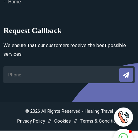
Home
Request Callback
We ensure that our customers receive the best possible
services.
© 2026 All Rights Reserved - Healing Travel
Privacy Policy
Cookies
Terms & Conditions