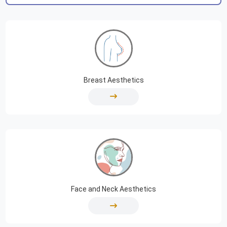
Breast Aesthetics
Face and Neck Aesthetics