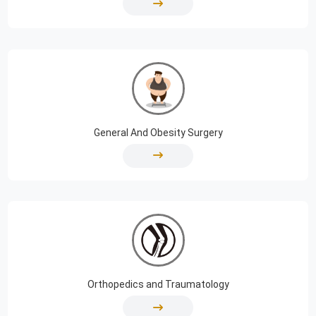
General And Obesity Surgery
Orthopedics and Traumatology