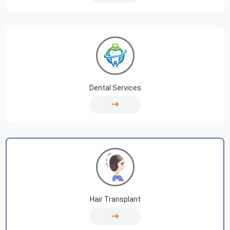
Dental Services
Hair Transplant