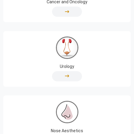
Cancer and Oncology
Urology
Nose Aesthetics