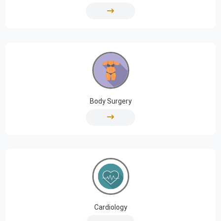
Body Surgery
Cardiology