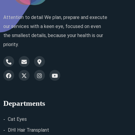
Attention to detail We plan, prepare and execute
our services with a keen eye, focused on even
the smallest details, because your health is our
priority.
Departments
Cat Eyes
DHI Hair Transplant