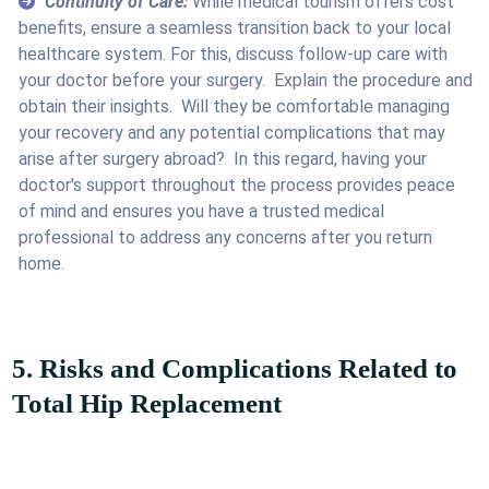
Continuity of Care:
While medical tourism offers cost
benefits, ensure a seamless transition back to your local
healthcare system. For this, discuss follow-up care with
your doctor before your surgery. Explain the procedure and
obtain their insights. Will they be comfortable managing
your recovery and any potential complications that may
arise after surgery abroad? In this regard, having your
doctor's support throughout the process provides peace
of mind and ensures you have a trusted medical
professional to address any concerns after you return
home.
5. Risks and Complications Related to
Total Hip Replacement