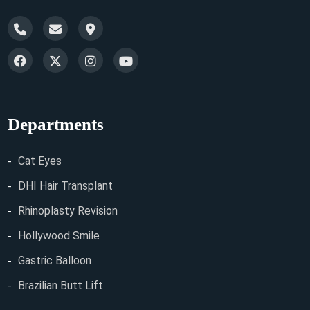
Departments
Cat Eyes
DHI Hair Transplant
Rhinoplasty Revision
Hollywood Smile
Gastric Balloon
Brazilian Butt Lift