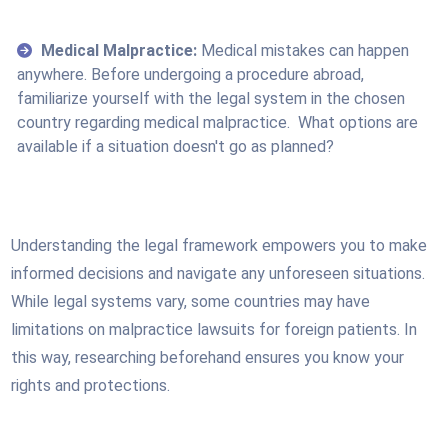
Medical Malpractice:
Medical mistakes can happen
anywhere. Before undergoing a procedure abroad,
familiarize yourself with the legal system in the chosen
country regarding medical malpractice. What options are
available if a situation doesn't go as planned?
Understanding the legal framework empowers you to make
informed decisions and navigate any unforeseen situations.
While legal systems vary, some countries may have
limitations on malpractice lawsuits for foreign patients. In
this way, researching beforehand ensures you know your
rights and protections.