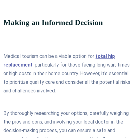
Making an Informed Decision
Medical tourism can be a viable option for
total hip
replacement
, particularly for those facing long wait times
or high costs in their home country. However, it's essential
to prioritize quality care and consider all the potential risks
and challenges involved.
By thoroughly researching your options, carefully weighing
the pros and cons, and involving your local doctor in the
decision-making process, you can ensure a safe and