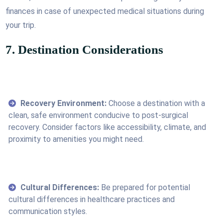
finances in case of unexpected medical situations during
your trip.
7. Destination Considerations
Recovery Environment:
Choose a destination with a
clean, safe environment conducive to post-surgical
recovery. Consider factors like accessibility, climate, and
proximity to amenities you might need.
Cultural Differences:
Be prepared for potential
cultural differences in healthcare practices and
communication styles.