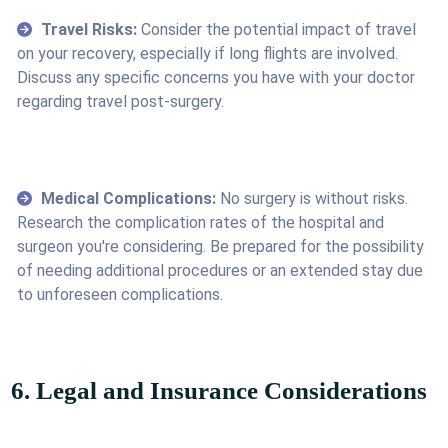
Travel Risks:
Consider the potential impact of travel
on your recovery, especially if long flights are involved.
Discuss any specific concerns you have with your doctor
regarding travel post-surgery.
Medical Complications:
No surgery is without risks.
Research the complication rates of the hospital and
surgeon you're considering. Be prepared for the possibility
of needing additional procedures or an extended stay due
to unforeseen complications.
6. Legal and Insurance Considerations