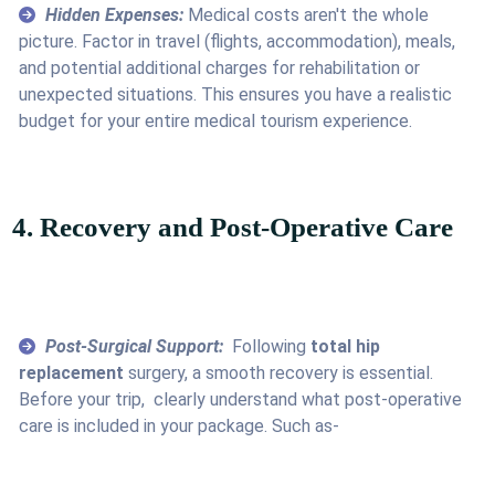
Hidden Expenses:
Medical costs aren't the whole
picture. Factor in travel (flights, accommodation), meals,
and potential additional charges for rehabilitation or
unexpected situations. This ensures you have a realistic
budget for your entire medical tourism experience.
4. Recovery and Post-Operative Care
Post-Surgical Support:
Following
total hip
replacement
surgery, a smooth recovery is essential.
Before your trip, clearly understand what post-operative
care is included in your package. Such as-