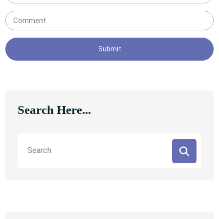
Submit
Search Here...