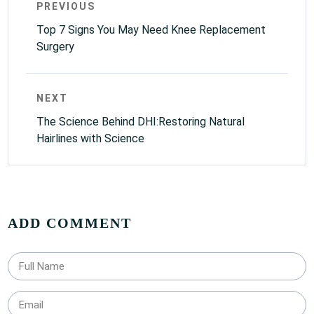
PREVIOUS
Top 7 Signs You May Need Knee Replacement
Surgery
NEXT
The Science Behind DHI:Restoring Natural
Hairlines with Science
ADD COMMENT