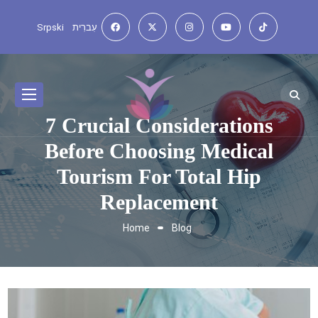
Srpski
עִברִית
7 Crucial Considerations
Before Choosing Medical
Tourism For Total Hip
Replacement
Home
Blog