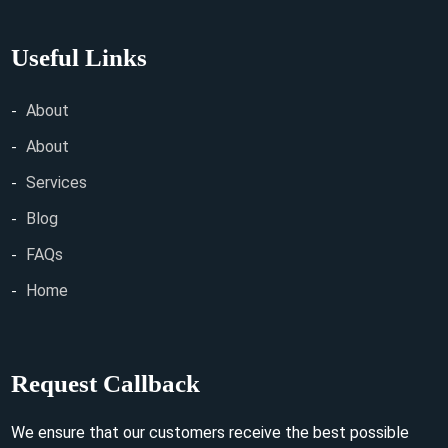
Useful Links
About
About
Services
Blog
FAQs
Home
Request Callback
We ensure that our customers receive the best possible