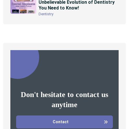
Unbelievable Evolution of Dentistry
You Need to Know!
Dentistry
Don't hesitate to contact us
anytime
Contact