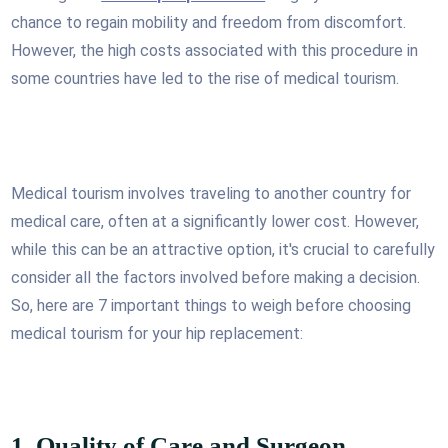
chance to regain mobility and freedom from discomfort.
However, the high costs associated with this procedure in
some countries have led to the rise of medical tourism.
Medical tourism involves traveling to another country for
medical care, often at a significantly lower cost. However,
while this can be an attractive option, it's crucial to carefully
consider all the factors involved before making a decision.
So, here are 7 important things to weigh before choosing
medical tourism for your hip replacement:
1. Quality of Care and Surgeon