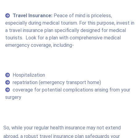
Travel Insurance:
Peace of mind is priceless,
especially during medical tourism. For this purpose, invest in
a travel insurance plan specifically designed for medical
tourists. Look for a plan with comprehensive medical
emergency coverage, including-
Hospitalization
repatriation (emergency transport home)
coverage for potential complications arising from your
surgery
So, while your regular health insurance may not extend
abroad, a robust travel insurance plan safeguards your