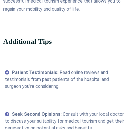
successful medical tourism experience that allows you to
regain your mobility and quality of life.
Additional Tips
Patient Testimonials:
Read online reviews and
testimonials from past patients of the hospital and
surgeon you're considering.
Seek Second Opinions:
Consult with your local doctor
to discuss your suitability for medical tourism and get their
perspective on potential risks and benefits.