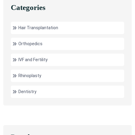
Categories
Hair Transplantation
Orthopedics
IVF and Fertility
Rhinoplasty
Dentistry