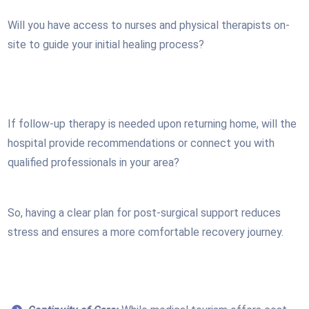
Will you have access to nurses and physical therapists on-
site to guide your initial healing process?
If follow-up therapy is needed upon returning home, will the
hospital provide recommendations or connect you with
qualified professionals in your area?
So, having a clear plan for post-surgical support reduces
stress and ensures a more comfortable recovery journey.