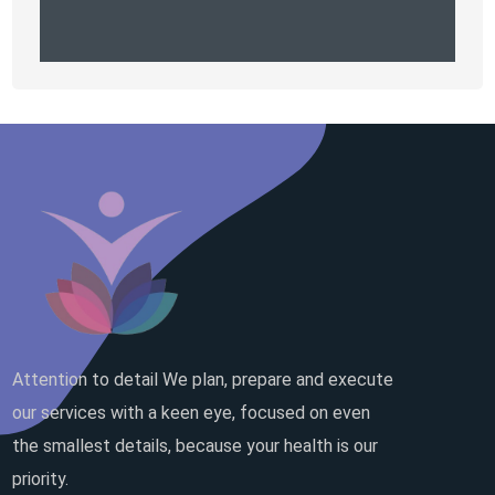
Attention to detail We plan, prepare and execute
our services with a keen eye, focused on even
the smallest details, because your health is our
priority.