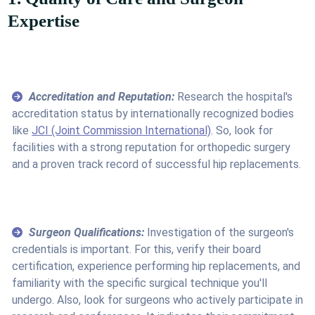
Expertise
Accreditation and Reputation:
Research the hospital's
accreditation status by internationally recognized bodies
like
JCI (Joint Commission International)
. So, look for
facilities with a strong reputation for orthopedic surgery
and a proven track record of successful hip replacements.
Surgeon Qualifications:
Investigation of the surgeon's
credentials is important. For this, verify their board
certification, experience performing hip replacements, and
familiarity with the specific surgical technique you'll
undergo. Also, look for surgeons who actively participate in