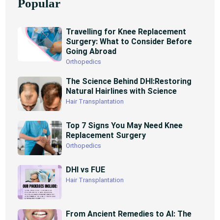
Popular
Travelling for Knee Replacement
Surgery: What to Consider Before
Going Abroad
Orthopedics
The Science Behind DHI:Restoring
Natural Hairlines with Science
Hair Transplantation
Top 7 Signs You May Need Knee
Replacement Surgery
Orthopedics
DHI vs FUE
Hair Transplantation
From Ancient Remedies to AI: The