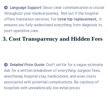
Language Support:
Since clear communication is crucial
throughout your medical journey, find out if the hospital
offers translation services. For
total hip replacement,
it
ensures you fully understand everything from diagnosis to
post-operative care.
3. Cost Transparency and Hidden Fees
Detailed Price Quote:
Don't settle for a vague estimate.
Ask for a written breakdown of everything: surgeon fees,
anesthesia, hospital stay, medications, and even costs
associated with potential complications. Be cautious of
hospitals with unrealistically low initial prices.