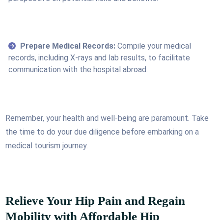
Prepare Medical Records:
Compile your medical
records, including X-rays and lab results, to facilitate
communication with the hospital abroad.
Remember, your health and well-being are paramount. Take
the time to do your due diligence before embarking on a
medical tourism journey.
Relieve Your Hip Pain and Regain
Mobility with Affordable Hip