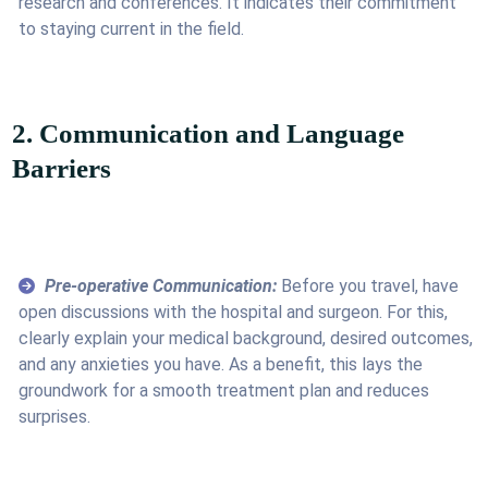
research and conferences. It indicates their commitment
to staying current in the field.
2. Communication and Language
Barriers
Pre-operative Communication:
Before you travel, have
open discussions with the hospital and surgeon. For this,
clearly explain your medical background, desired outcomes,
and any anxieties you have. As a benefit, this lays the
groundwork for a smooth treatment plan and reduces
surprises.