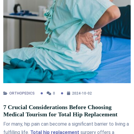
ORTHOPEDICS
0
2024-10-02
7 Crucial Considerations Before Choosing
Medical Tourism for Total Hip Replacement
For many, hip pain can become a significant barrier to living a
fulfilling life.
Total hip replacement
surgery offers a