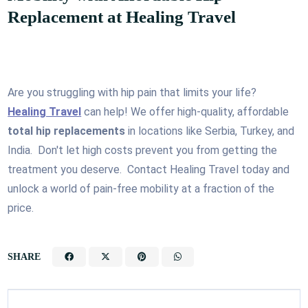
Replacement at Healing Travel
Are you struggling with hip pain that limits your life?
Healing Travel
can help! We offer high-quality, affordable
total hip replacements
in locations like Serbia, Turkey, and
India. Don't let high costs prevent you from getting the
treatment you deserve. Contact Healing Travel today and
unlock a world of pain-free mobility at a fraction of the
price.
SHARE