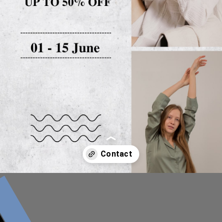
Opening
##